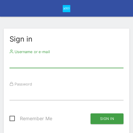
Sign in
Username or e-mail
Password
Remember Me