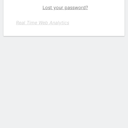
Lost your password?
Real Time Web Analytics